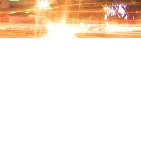
CARPARK INFO
Total of 531 Bays
Season Parking for Corporate
Equipped with Touch-and-Go / Credit Card
Autopay Machine
24 hours Security Guidance