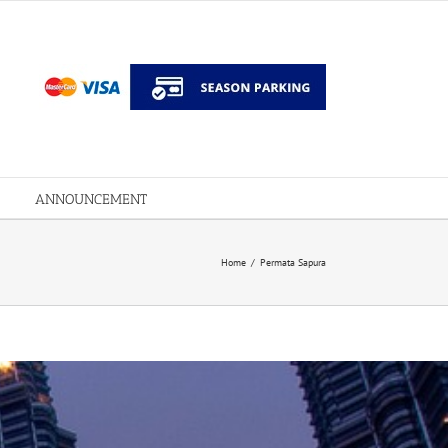
ANNOUNCEMENT
Home
/
Permata Sapura