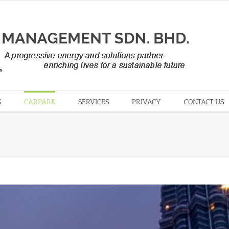
S
CARPARK
SERVICES
PRIVACY
CONTACT US