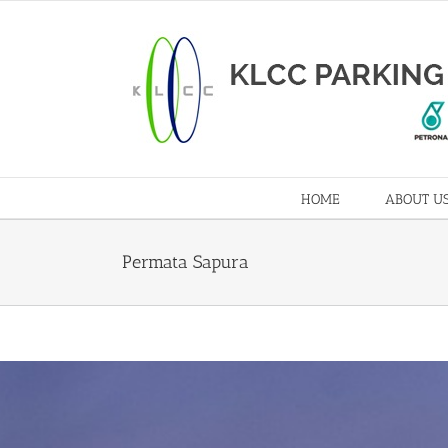
HOME
ABOUT U
Permata Sapura